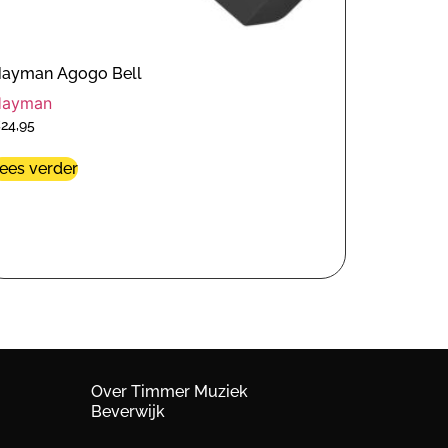
ayman Agogo Bell
Hayman
€
24,95
ees verder
Over Timmer Muziek
Beverwijk