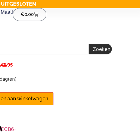
G UITGESLOTEN
Maat!
€
0,00
Zoeken
€
42,95
1 dag(en)
en aan winkelwagen