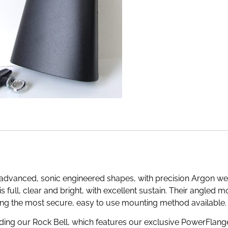
e advanced, sonic engineered shapes, with precision Argon w
 is full, clear and bright, with excellent sustain. Their angled
ing the most secure, easy to use mounting method available.
cluding our Rock Bell, which features our exclusive PowerFlang