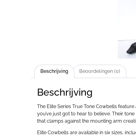
Beschrijving
Beoordelingen (0)
Beschrijving
The Elite Series True Tone Cowbells featur
you’ve just got to hear to believe. Their tone
that clamps against the mounting arm creat
Elite Cowbells are available in six sizes, in