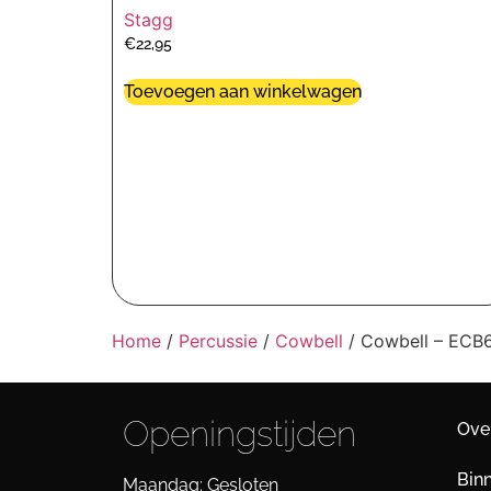
Stagg
€
22,95
Toevoegen aan winkelwagen
Home
/
Percussie
/
Cowbell
/ Cowbell – EC
Openingstijden
Ove
Bin
Maandag: Gesloten