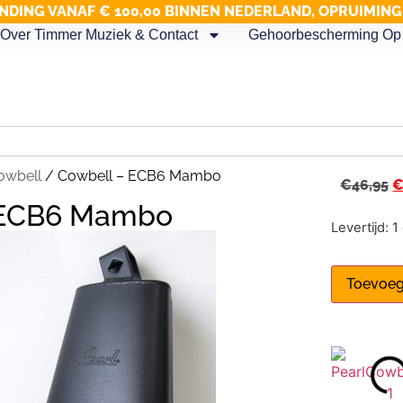
NDING VANAF € 100,00 BINNEN NEDERLAND, OPRUIMIN
Over Timmer Muziek & Contact
Gehoorbescherming Op 
owbell
/ Cowbell – ECB6 Mambo
€
46,95
 ECB6 Mambo
Levertijd: 
Toevoeg