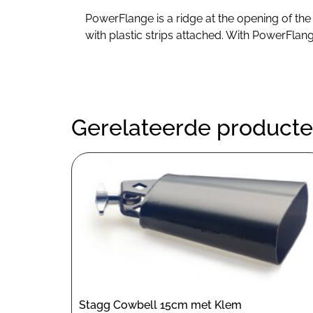
PowerFlange is a ridge at the opening of the
with plastic strips attached. With PowerFlan
Gerelateerde product
Stagg Cowbell 15cm met Klem