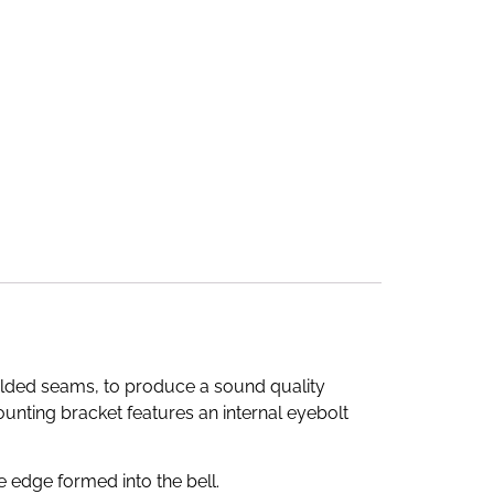
elded seams, to produce a sound quality
 mounting bracket features an internal eyebolt
e edge formed into the bell.