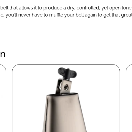
 bell that allows it to produce a dry, controlled, yet open to
ge, you’ll never have to muffle your bell again to get that gr
en