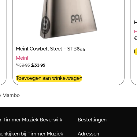
H
Meinl Cowbell Steel – STB625
L
Meinl
€
59,95
€
53,95
Toevoegen aan winkelwagen
B6 Mambo
r Timmer Muziek Beverwijk
Bestellingen
nenkijken bij Timmer Muziek
Adressen