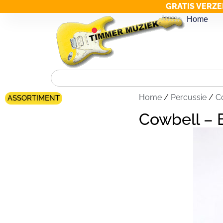
GRATIS VERZE
Home
Home
/
Percussie
/
C
ASSORTIMENT
Cowbell –