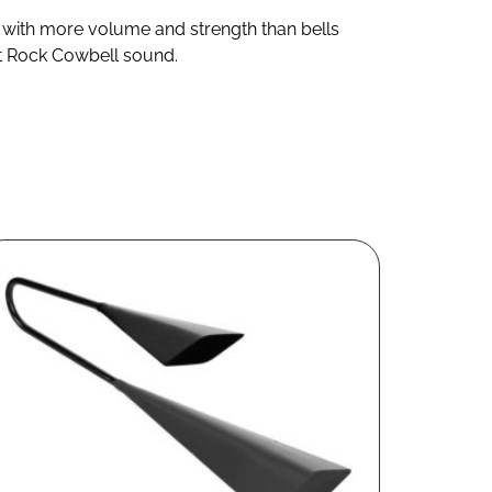
ne with more volume and strength than bells
eat Rock Cowbell sound.